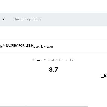
LUXURY FOR LESS
ls
Recently viewed
Home
Product Oz
3.7
3.7
S