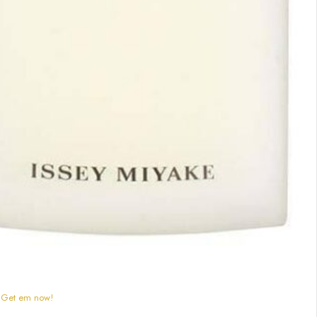
) Get em now!