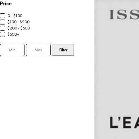
Price
0 - $100
$100 - $200
$200 - $500
$500+
Filter