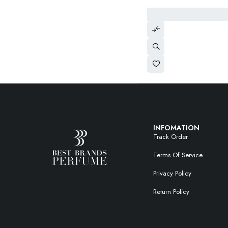
INFOMATION
Track Order
Terms Of Service
Privacy Policy
Return Policy