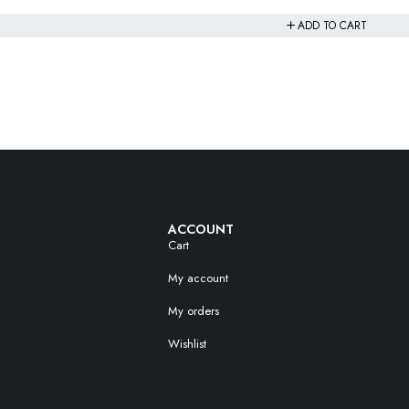
ADD TO CART
ACCOUNT
Cart
My account
My orders
Wishlist