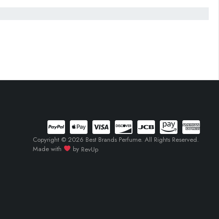
Copyright © 2026 Best Brands Perfume. All Rights Reserved.
Made with
by
RevUp