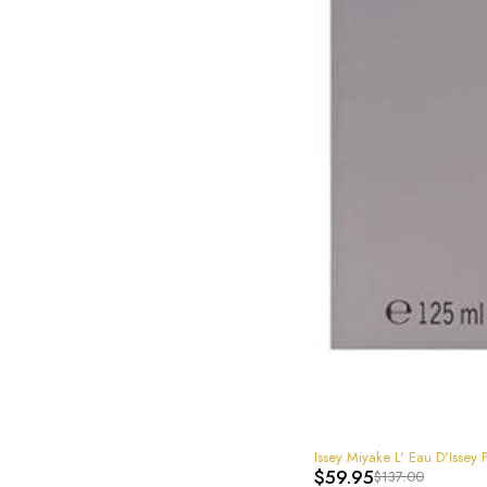
-56%
Issey Miyake L' Eau D'Iss
$
59.95
$
137.00