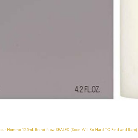
ey Pour Homme 125mL Brand New SEALED (Soon WIll Be Hard TO Find and Rare