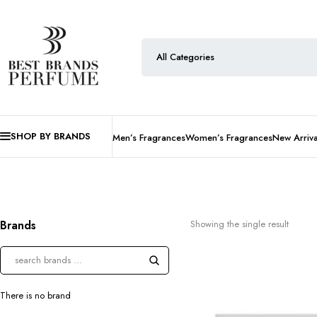
SHOP BY BRANDS
Men’s Fragrances
Women’s Fragrances
New Arriva
Brands
Showing the single result
There is no brand