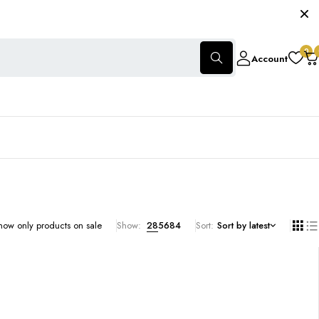
0
Account
how only products on sale
Show:
28
56
84
Sort
Sort by latest