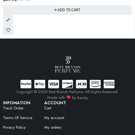
ADD TO CART
Copyright © 2026 Best Brands Perfume. All Rights Reserved.
Made with
by
RevUp
INFOMATION
ACCOUNT
Track Order
Cart
Terms Of Service
My account
Privacy Policy
My orders