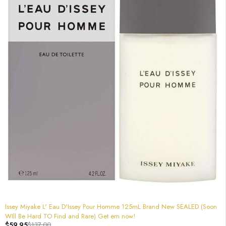
-56%
Issey Miyake L' Eau D'Issey Pour Homme 125mL Brand New SEALED (Soon
WIll Be Hard TO Find and Rare) Get em now!
$
59.95
$
137.00