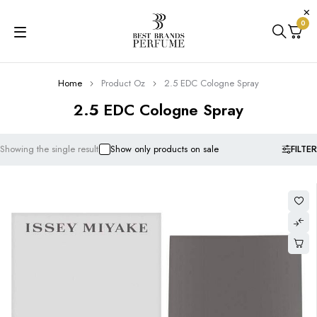
0
Home
Product Oz
2.5 EDC Cologne Spray
2.5 EDC Cologne Spray
FILTER
Showing the single result
Show only products on sale