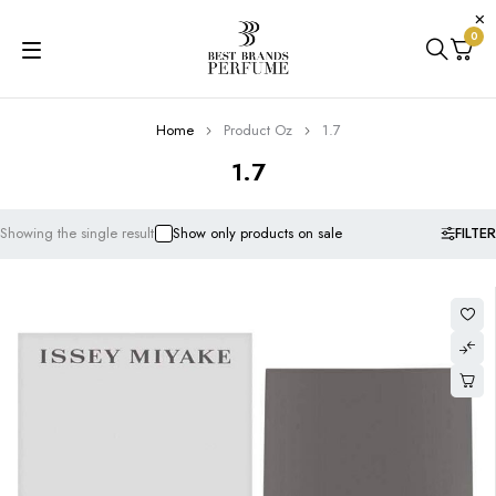
0
Home
Product Oz
1.7
1.7
FILTER
Showing the single result
Show only products on sale