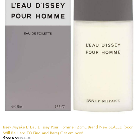
-56%
Issey Miyake L' Eau D'Issey Pour Homme 125mL Brand New SEALED (Soon
WIll Be Hard TO Find and Rare) Get em now!
$
59.95
$
137.00