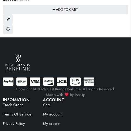
ADD TO CART
Copyright © 2026 Best Brands Perfume. All Rights Reserved.
Made with
by
RevUp
INFOMATION
ACCOUNT
Track Order
Cart
Terms Of Service
My account
Privacy Policy
My orders