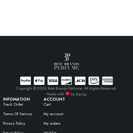
Copyright © 2026 Best Brands Perfume. All Rights Reserved.
Made with
by
RevUp
INFOMATION
ACCOUNT
Track Order
Cart
Terms Of Service
My account
Privacy Policy
My orders
Return Policy
Wishlist