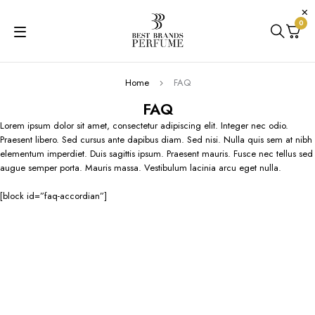
0
Home
FAQ
FAQ
Lorem ipsum dolor sit amet, consectetur adipiscing elit. Integer nec odio.
Praesent libero. Sed cursus ante dapibus diam. Sed nisi. Nulla quis sem at nibh
elementum imperdiet. Duis sagittis ipsum. Praesent mauris. Fusce nec tellus sed
augue semper porta. Mauris massa. Vestibulum lacinia arcu eget nulla.
[block id=”faq-accordian”]