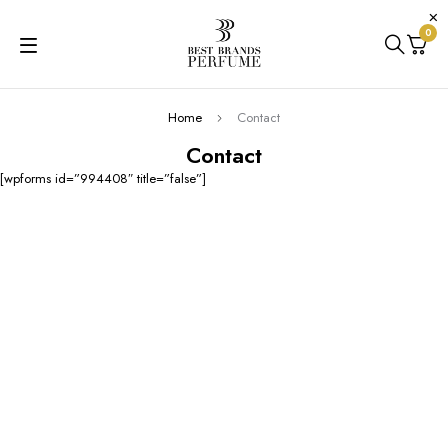
0
Home
Contact
Contact
[wpforms id=”994408″ title=”false”]