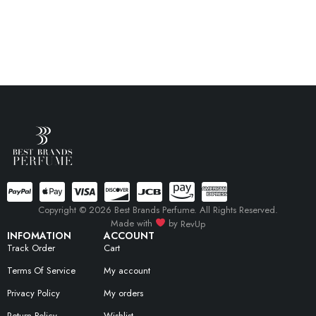
Copyright © 2026 Best Brands Perfume. All Rights Reserved.
Made with
by
RevUp
INFOMATION
ACCOUNT
Track Order
Cart
Terms Of Service
My account
Privacy Policy
My orders
Return Policy
Wishlist