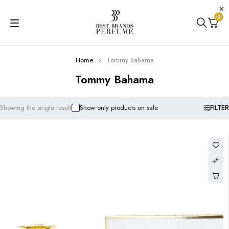
0
Home
Tommy Bahama
Tommy Bahama
FILTER
Showing the single result
Show only products on sale