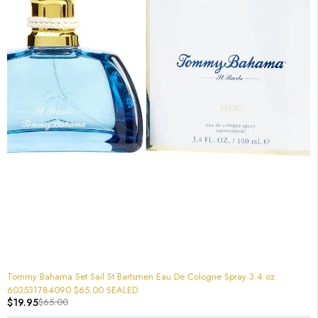
-69%
Tommy Bahama Set Sail St Bartsmen Eau De Cologne Spray 3.4 oz
603531784090 $65.00 SEALED
$
19.95
$
65.00