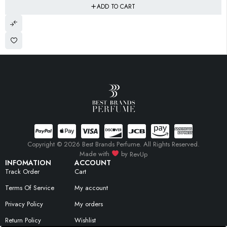
ADD TO CART
Copyright © 2026 Best Brands Perfume. All Rights Reserved.
Made with
by
RevUp
INFOMATION
ACCOUNT
Track Order
Cart
Terms Of Service
My account
Privacy Policy
My orders
Return Policy
Wishlist