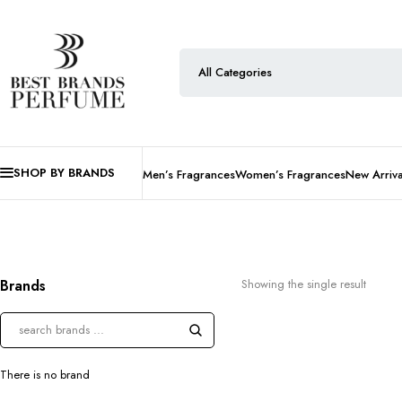
SHOP BY BRANDS
Men’s Fragrances
Women’s Fragrances
New Arriva
Brands
Showing the single result
There is no brand