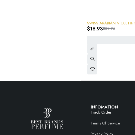
-53%
SWISS ARABIAN VIOLET&
$
18.93
$
39.95
INFOMATION
Track Order
Terms Of Service
Privacy Policy