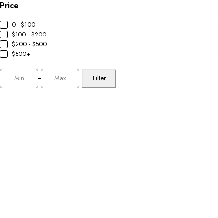
Price
0 - $100
$100 - $200
$200 - $500
$500+
Filter