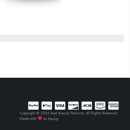
Copyright © 2026 Best Brands Perfume. All Rights Reserved.
Made with
by
RevUp