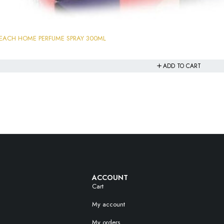
PEACH HOME PERFUME SPRAY 300ML
ADD TO CART
ACCOUNT
Cart
My account
My orders