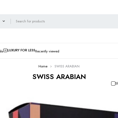
LUXURY FOR LESS
ls
Recently viewed
Home
SWISS ARABIAN
SWISS ARABIAN
S