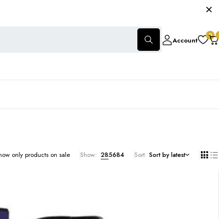
0
Account
how only products on sale
Show:
28
56
84
Sort
Sort by latest