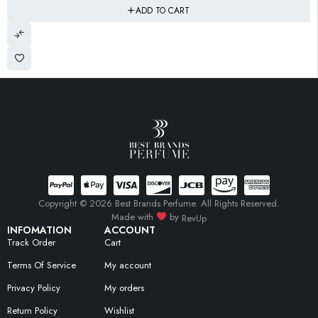
ADD TO CART
Copyright © 2026 Best Brands Perfume. All Rights Reserved.
Made with
by
RevUp
INFOMATION
ACCOUNT
Track Order
Cart
Terms Of Service
My account
Privacy Policy
My orders
Return Policy
Wishlist