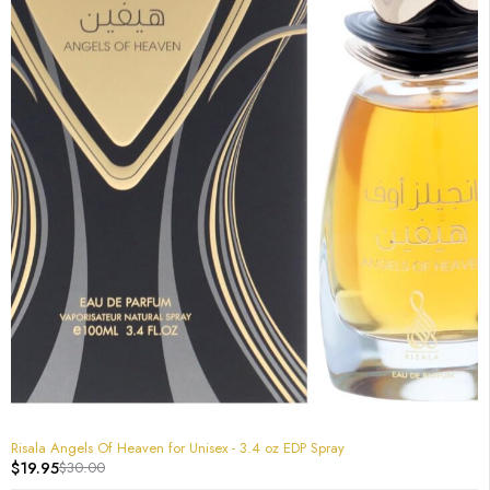
-33%
Risala Angels Of Heaven for Unisex - 3.4 oz EDP Spray
$
19.95
$
30.00