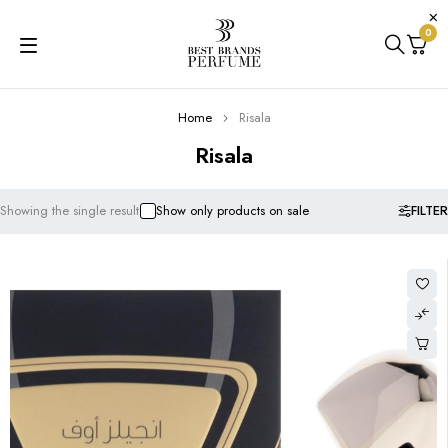
0
Home
Risala
Risala
FILTER
Showing the single result
Show only products on sale