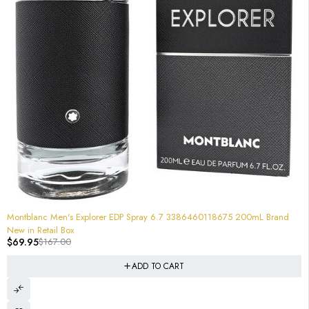
-58%
Montblanc Men's Explorer EDP Spray 6.7 3386460118675 200mL Brand
New in Retail Box
$
69.95
$
167.00
ADD TO CART