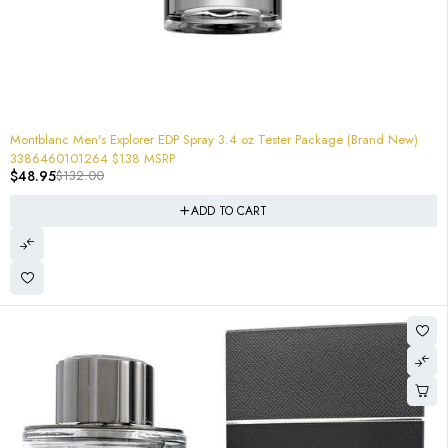
-63%
Montblanc Men's Explorer EDP Spray 3.4 oz Tester Package (Brand New)
3386460101264 $138 MSRP
$
48.95
$
132.00
ADD TO CART