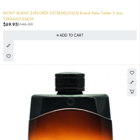
-52%
MONT BLANC EXPLORER EXTREME(2025) Brand New Tester 3.4oz.
3386460153805
$
69.95
$
146.00
ADD TO CART