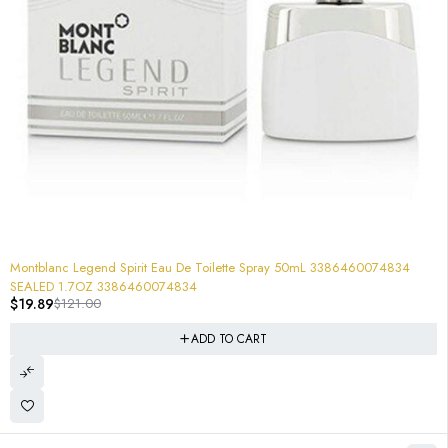
-84%
Montblanc Legend Spirit Eau De Toilette Spray 50mL 3386460074834
SEALED 1.7OZ 3386460074834
$
19.89
$
121.00
ADD TO CART