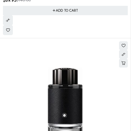
$
69.95
$
140.00
ADD TO CART