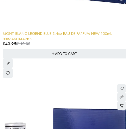
-69%
MONT BLANC LEGEND BLUE 3.4oz EAU DE PARFUM NEW 100mL
3386460144285
$
43.95
$
140.00
ADD TO CART