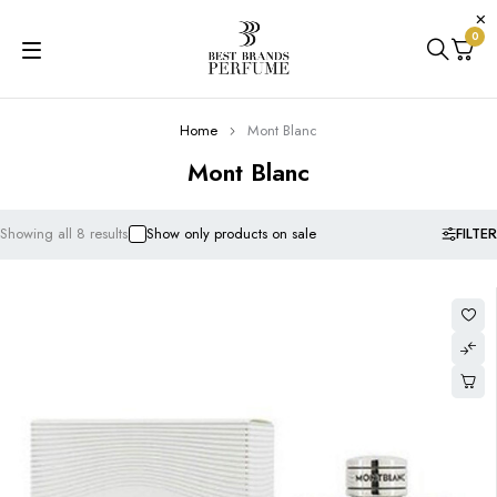
0
Home
Mont Blanc
Mont Blanc
FILTER
Showing all 8 results
Show only products on sale