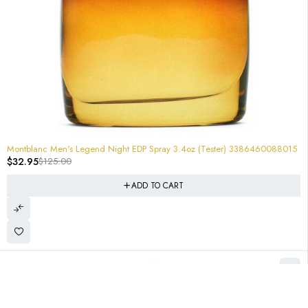
-74%
Montblanc Men's Legend Night EDP Spray 3.4oz (Tester) 3386460088015
$
32.95
$
125.00
ADD TO CART