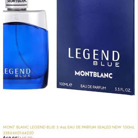
-50%
MONT BLANC LEGEND BLUE 3.4oz EAU DE PARFUM SEALED NEW 100mL
3386460144230