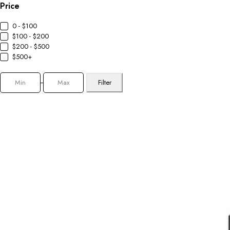
Price
0 - $100
$100 - $200
$200 - $500
$500+
Filter