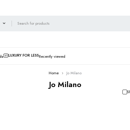
LUXURY FOR LESS
ls
Recently viewed
Home
Jo Milano
Jo Milano
S