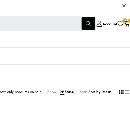
0
Account
how only products on sale
Show:
28
56
84
Sort
Sort by latest