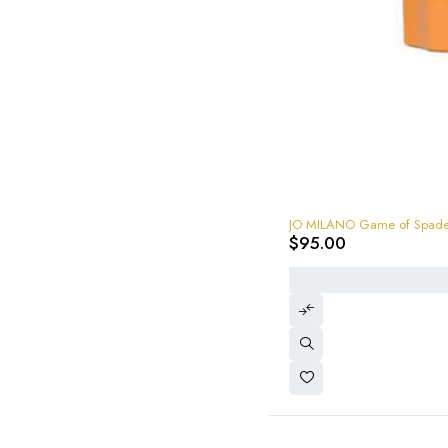
JO MILANO Game of Spades 
$
95.00