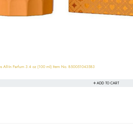
All-In Parfum 3.4 oz (100 ml) Item No. 850051043583
ADD TO CART