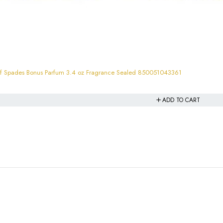
JO MILANO Unisex Game Of Spades Bonus Parfum 3.4 oz Fragrance Sealed 850051043361
ADD TO CART