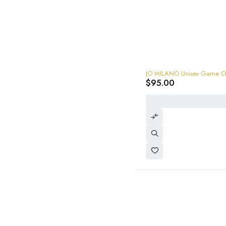
$
95.00