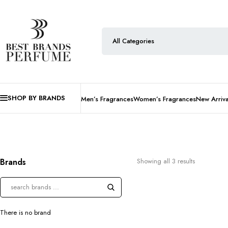
SHOP BY BRANDS
Men’s Fragrances
Women’s Fragrances
New Arriva
Brands
Showing all 3 results
There is no brand