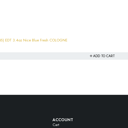
S) EDT 3.4oz Nice Blue Fresh COLOGNE
ADD TO CART
ACCOUNT
Cart