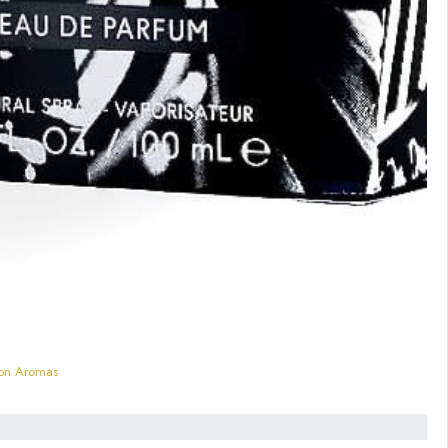
mon Aromas