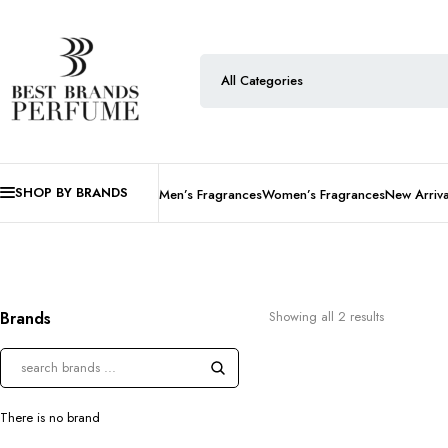
SHOP BY BRANDS
Men’s Fragrances
Women’s Fragrances
New Arriva
Brands
Showing all 2 results
There is no brand