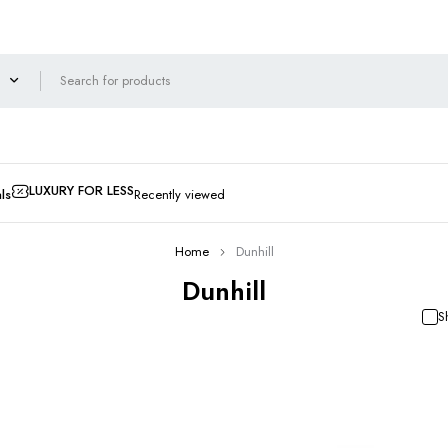
LUXURY FOR LESS
ls
Recently viewed
Home
Dunhill
Dunhill
S