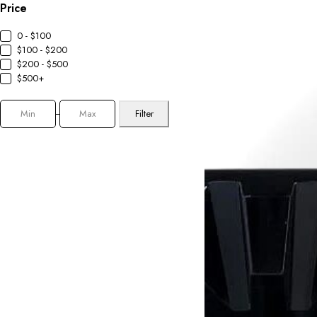
Price
0 - $100
$100 - $200
$200 - $500
$500+
Filter