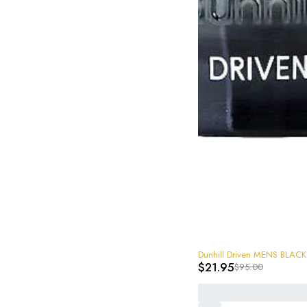
-77%
Dunhill Driven MENS BLACK 
$
21.95
$
95.00