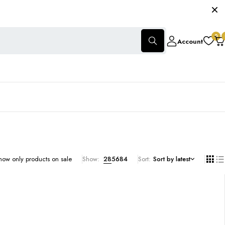
0
Account
how only products on sale
Show:
28
56
84
Sort
Sort by latest