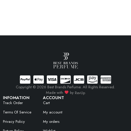
Copyright © 2026 Best Brands Perfume. All Rights Reserved.
Made with
by
RevUp
INFOMATION
ACCOUNT
Track Order
Cart
Terms Of Service
My account
Privacy Policy
My orders
Return Policy
Wishlist