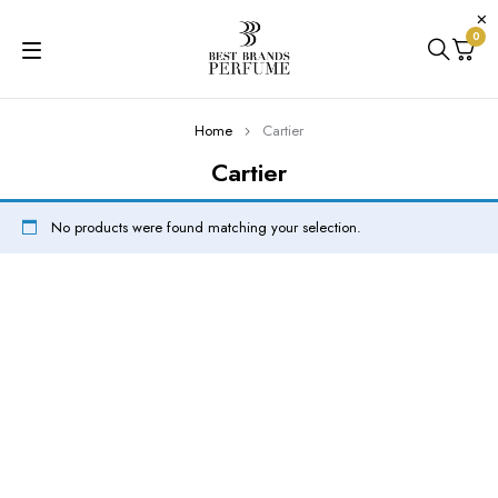
0
Home
Cartier
Cartier
No products were found matching your selection.