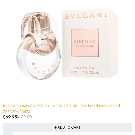
-31%
BVLGARI OMNIA CRYSTALLINE(W.)EDT SP 1.7oz brand New Sealed
783320420573
$
69.95
$
102.00
ADD TO CART