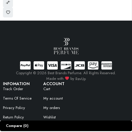
Copyright © 2026 Best Brands Perfume. All Rights Reserved.
Made with
by
RevUp
INFOMATION
ACCOUNT
Track Order
Cart
Terms Of Service
My account
Privacy Policy
My orders
Return Policy
Wishlist
Compare
(0)