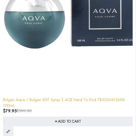
-56%
Bvlgari Aqva / Bulgari EDT Spray 3.4OZ Hard To Find 783320413698
100mL
$
79.95
$
180.00
ADD TO CART