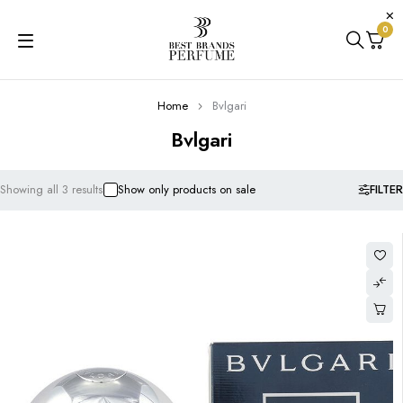
0
Home
Bvlgari
Bvlgari
FILTER
Showing all 3 results
Show only products on sale