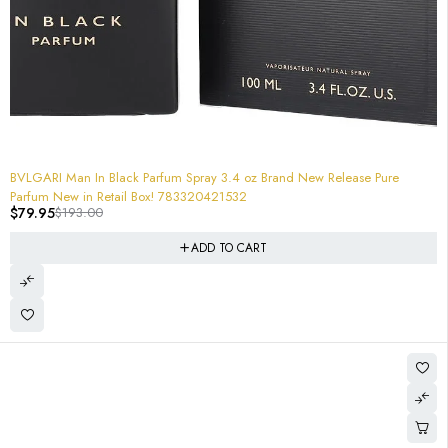
-59%
BVLGARI Man In Black Parfum Spray 3.4 oz Brand New Release Pure
Parfum New in Retail Box! 783320421532
$
79.95
$
193.00
ADD TO CART